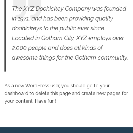
The XYZ Doohickey Company was founded
in 1971, and has been providing quality
doohickeys to the public ever since.
Located in Gotham City, XYZ employs over
2,000 people and does all kinds of
awesome things for the Gotham community.
As a new WordPress user, you should go to
your
dashboard
to delete this page and create new pages for
your content. Have fun!