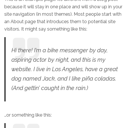
because it will stay in one place and will show up in your
site navigation (in most themes). Most people start with
an About page that introduces them to potential site
visitors. It might say something like this:
Hi there! I’m a bike messenger by day,
aspiring actor by night, and this is my
website. I live in Los Angeles, have a great
dog named Jack, and I like piña coladas.
(And gettin’ caught in the rain.)
…or something like this: