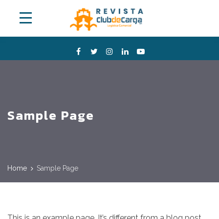
Sample Page
Home
Sample Page
This is an example page. It’s different from a blog post